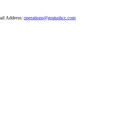
il Address:
operations@gratushcc.com