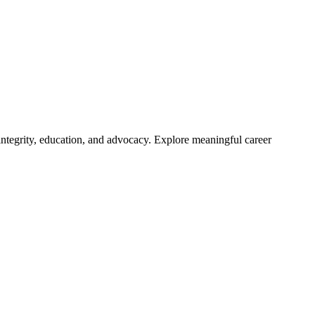
integrity, education, and advocacy. Explore meaningful career