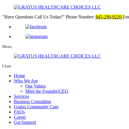
Have Questions Call Us Today!
Phone Number:
845-290-9220
Ema
Menu
Close
Home
Who We Are
Our Values
Meet the Founder/CEO
Services
Business Consulting
Gratus Community Care
FAQs
Career
Get Support