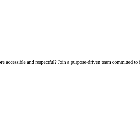
e accessible and respectful? Join a purpose-driven team committed to 