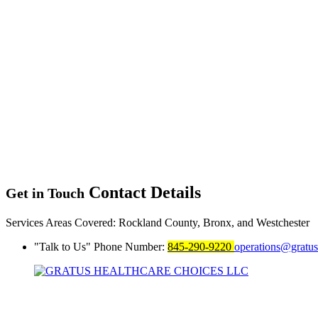
Contact Details
Get in Touch
Services Areas Covered:
Rockland County, Bronx, and Westchester
Talk to Us
Phone Number:
845-290-9220
operations@gratu