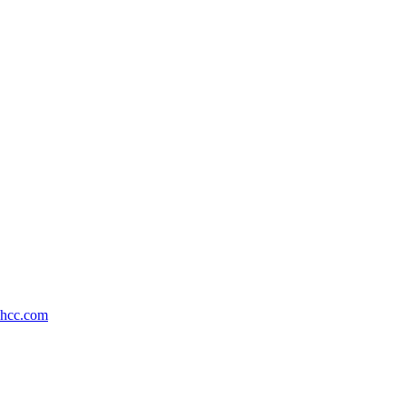
shcc.com