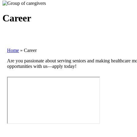
Career
Home
»
Career
Are you passionate about serving seniors and making healthcare mor
opportunities with us—apply today!