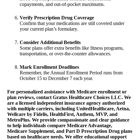
copayments, and out-of-pocket maximums.
Verify Prescription Drug Coverage
Confirm that your medications are still covered under
your current plan’s formulary.
Consider Additional Benefits
Some plans offer extra benefits like fitness programs,
transportation, or over-the-counter allowances.
Mark Enrollment Deadlines
Remember, the Annual Enrollment Period runs from
October 15 to December 7 each year.
For personalized assistance with Medicare enrollment or
plan reviews,
contact Gratus Healthcare Choices LLC
. We
are a licensed independent insurance agency authorized
with multiple carriers, including UnitedHealthcare, Aetna,
Wellcare by Fidelis, HealthFirst, Anthem, MVP, and
MetroPlus. We provide compassionate and clear guidance
to help individuals compare Medicare Advantage,
Medicare Supplement, and Part D Prescription Drug plans
based on healthcare needs. We offer educational support