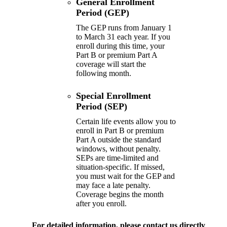
General Enrollment
Period (GEP)
The GEP runs from January 1
to March 31 each year. If you
enroll during this time, your
Part B or premium Part A
coverage will start the
following month.
Special Enrollment
Period (SEP)
Certain life events allow you to
enroll in Part B or premium
Part A outside the standard
windows, without penalty.
SEPs are time-limited and
situation-specific. If missed,
you must wait for the GEP and
may face a late penalty.
Coverage begins the month
after you enroll.
For detailed information, please
contact us directly
.