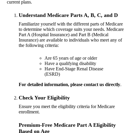
current plans.
Understand Medicare Parts A, B, C, and D
Familiarize yourself with the different parts of Medicare
to determine which coverage suits your needs. Medicare
Part A (Hospital Insurance) and Part B (Medical
Insurance) are available to individuals who meet any of
the following criteria:
Are 65 years of age or older
Have a qualifying disability
Have End-Stage Renal Disease
(ESRD)
For detailed information, please
contact us directly
.
Check Your Eligibility
Ensure you meet the eligibility criteria for Medicare
enrollment.
Premium-Free Medicare Part A Eligibility
Based on Age