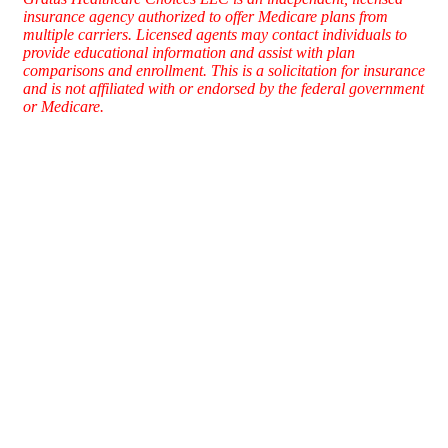
insurance agency authorized to offer Medicare plans from
multiple carriers. Licensed agents may contact individuals to
provide educational information and assist with plan
comparisons and enrollment. This is a solicitation for insurance
and is not affiliated with or endorsed by the federal government
or Medicare.