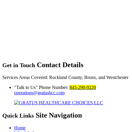
Contact Details
Get in Touch
Services Areas Covered:
Rockland County, Bronx, and Westchester
Talk to Us
Phone Number:
845-290-9220
operations@gratushcc.com
Site Navigation
Quick Links
Home