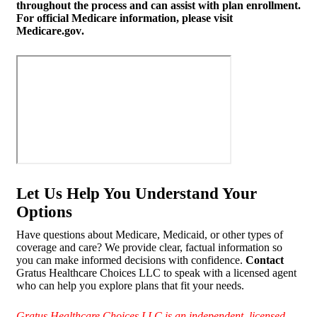
throughout the process and can assist with plan enrollment.
For official Medicare information, please visit
Medicare.gov
.
Let Us Help You Understand Your
Options
Have questions about Medicare, Medicaid, or other types of
coverage and care? We provide clear, factual information so
you can make informed decisions with confidence.
Contact
Gratus Healthcare Choices LLC to speak with a licensed agent
who can help you explore plans that fit your needs.
Gratus Healthcare Choices LLC is an independent, licensed