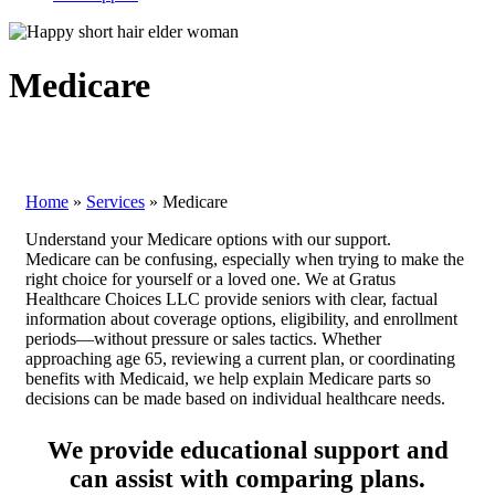
Medicare
Home
»
Services
»
Medicare
Understand your Medicare options with our support.
Medicare can be confusing, especially when trying to make the
right choice for yourself or a loved one. We at Gratus
Healthcare Choices LLC provide seniors with clear, factual
information about coverage options, eligibility, and enrollment
periods—without pressure or sales tactics. Whether
approaching age 65, reviewing a current plan, or coordinating
benefits with Medicaid, we help explain Medicare parts so
decisions can be made based on individual healthcare needs.
We provide educational support and
can assist with comparing plans.