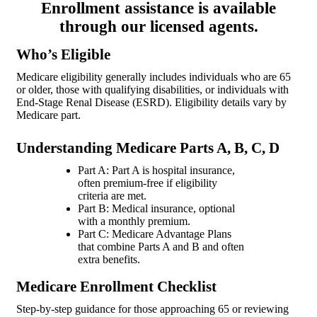
Enrollment assistance is available
through our licensed agents.
Who’s Eligible
Medicare eligibility generally includes individuals who are 65
or older, those with qualifying disabilities, or individuals with
End-Stage Renal Disease (ESRD). Eligibility details vary by
Medicare part.
Understanding Medicare Parts A, B, C, D
Part A: Part A is hospital insurance,
often premium-free if eligibility
criteria are met.
Part B: Medical insurance, optional
with a monthly premium.
Part C: Medicare Advantage Plans
that combine Parts A and B and often
extra benefits.
Medicare Enrollment Checklist
Step-by-step guidance for those approaching 65 or reviewing