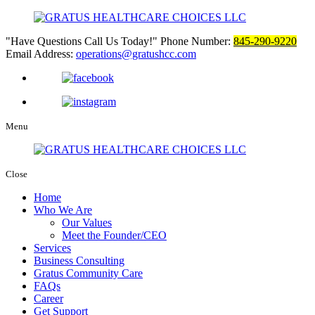
Have Questions Call Us Today!
Phone Number:
845-290-9220
Email Address:
operations@gratushcc.com
Menu
Close
Home
Who We Are
Our Values
Meet the Founder/CEO
Services
Business Consulting
Gratus Community Care
FAQs
Career
Get Support