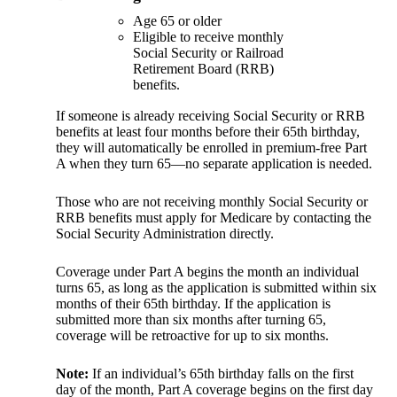
Age 65 or older
Eligible to receive monthly
Social Security or Railroad
Retirement Board (RRB)
benefits.
If someone is already receiving Social Security or RRB
benefits at least four months before their 65th birthday,
they will automatically be enrolled in premium-free Part
A when they turn 65—no separate application is needed.
Those who are not receiving monthly Social Security or
RRB benefits must apply for Medicare by contacting the
Social Security Administration directly.
Coverage under Part A begins the month an individual
turns 65, as long as the application is submitted within six
months of their 65th birthday. If the application is
submitted more than six months after turning 65,
coverage will be retroactive for up to six months.
Note:
If an individual’s 65th birthday falls on the first
day of the month, Part A coverage begins on the first day