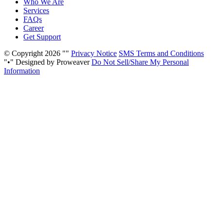
Who We Are
Services
FAQs
Career
Get Support
© Copyright 2026
Privacy Notice
SMS Terms and Conditions
•
Designed by Proweaver
Do Not Sell/Share My Personal
Information