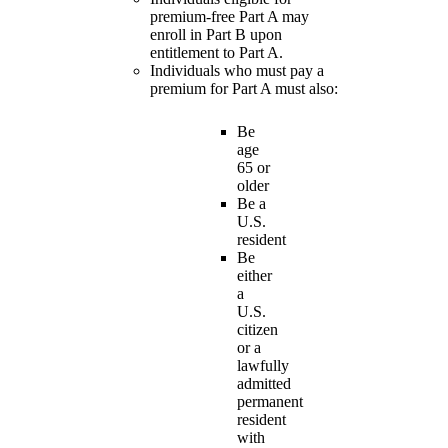
premium-free Part A may
enroll in Part B upon
entitlement to Part A.
Individuals who must pay a
premium for Part A must also:
Be
age
65 or
older
Be a
U.S.
resident
Be
either
a
U.S.
citizen
or a
lawfully
admitted
permanent
resident
with