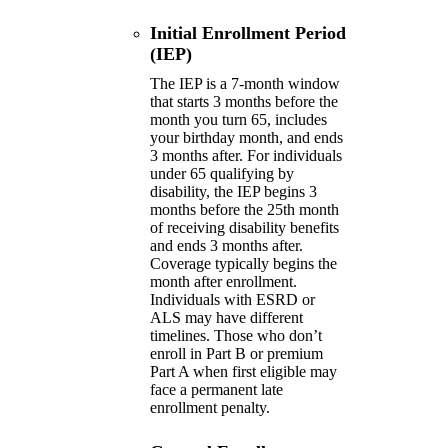
Initial Enrollment Period
(IEP)
The IEP is a 7-month window
that starts 3 months before the
month you turn 65, includes
your birthday month, and ends
3 months after. For individuals
under 65 qualifying by
disability, the IEP begins 3
months before the 25th month
of receiving disability benefits
and ends 3 months after.
Coverage typically begins the
month after enrollment.
Individuals with ESRD or
ALS may have different
timelines. Those who don’t
enroll in Part B or premium
Part A when first eligible may
face a permanent late
enrollment penalty.