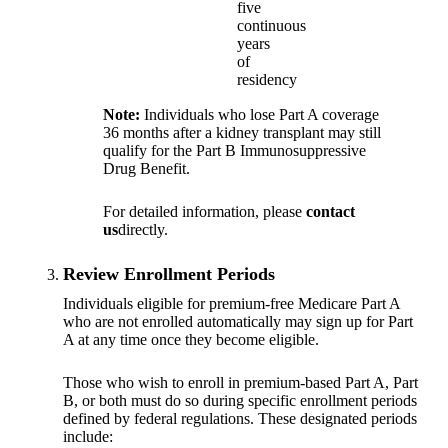
five
continuous
years
of
residency
Note:
Individuals who lose Part A coverage
36 months after a kidney transplant may still
qualify for the Part B Immunosuppressive
Drug Benefit.
For detailed information, please
contact
us
directly.
Review Enrollment Periods
Individuals eligible for premium-free Medicare Part A
who are not enrolled automatically may sign up for Part
A at any time once they become eligible.
Those who wish to enroll in premium-based Part A, Part
B, or both must do so during specific enrollment periods
defined by federal regulations. These designated periods
include: