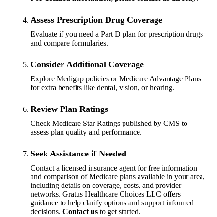
Assess Prescription Drug Coverage
Evaluate if you need a Part D plan for prescription drugs
and compare formularies.
Consider Additional Coverage
Explore Medigap policies or Medicare Advantage Plans
for extra benefits like dental, vision, or hearing.
Review Plan Ratings
Check Medicare Star Ratings published by CMS to
assess plan quality and performance.
Seek Assistance if Needed
Contact a licensed insurance agent for free information
and comparison of Medicare plans available in your area,
including details on coverage, costs, and provider
networks. Gratus Healthcare Choices LLC offers
guidance to help clarify options and support informed
decisions.
Contact us
to get started.