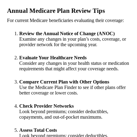
Annual Medicare Plan Review Tips
For current Medicare beneficiaries evaluating their coverage:
Review the Annual Notice of Change (ANOC)
Examine any changes in your plan’s costs, coverage, or
provider network for the upcoming year.
Evaluate Your Healthcare Needs
Consider any changes in your health status or medication
requirements that might affect your coverage needs.
Compare Current Plan with Other Options
Use the Medicare Plan Finder to see if other plans offer
better coverage or lower costs.
Check Provider Networks
Look beyond premiums; consider deductibles,
copayments, and out-of-pocket maximums.
Assess Total Costs
Look beyond premiums; consider deductibles,