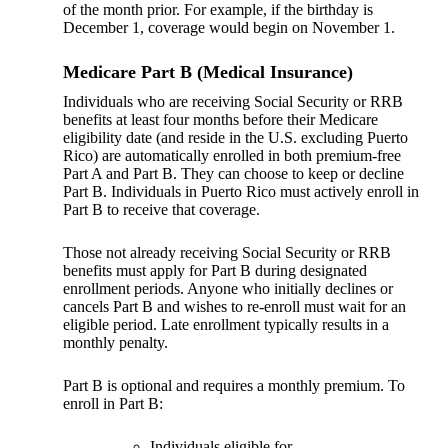
of the month prior. For example, if the birthday is
December 1, coverage would begin on November 1.
Medicare Part B (Medical Insurance)
Individuals who are receiving Social Security or RRB
benefits at least four months before their Medicare
eligibility date (and reside in the U.S. excluding Puerto
Rico) are automatically enrolled in both premium-free
Part A and Part B. They can choose to keep or decline
Part B. Individuals in Puerto Rico must actively enroll in
Part B to receive that coverage.
Those not already receiving Social Security or RRB
benefits must apply for Part B during designated
enrollment periods. Anyone who initially declines or
cancels Part B and wishes to re-enroll must wait for an
eligible period. Late enrollment typically results in a
monthly penalty.
Part B is optional and requires a monthly premium. To
enroll in Part B:
Individuals eligible for